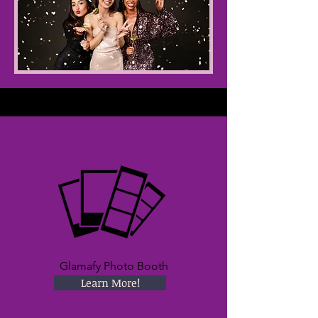
Glamafy Photo Booth
Learn More!