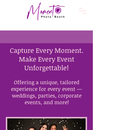
​Capture Every Moment.
Make Every Event
Unforgettable!
Offering a unique, tailored
experience for every event —
weddings, parties, corporate
events, and more!