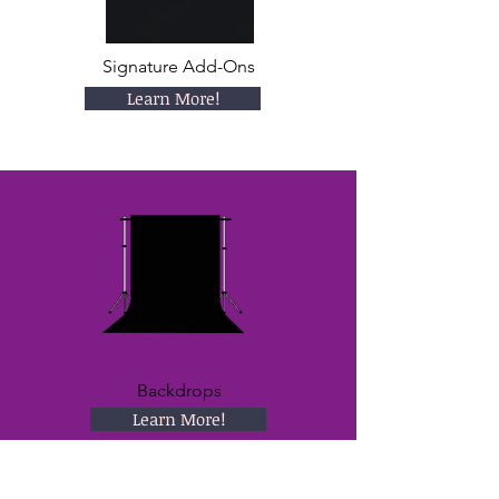
Signature Add-Ons
Learn More!
Backdrops
Learn More!