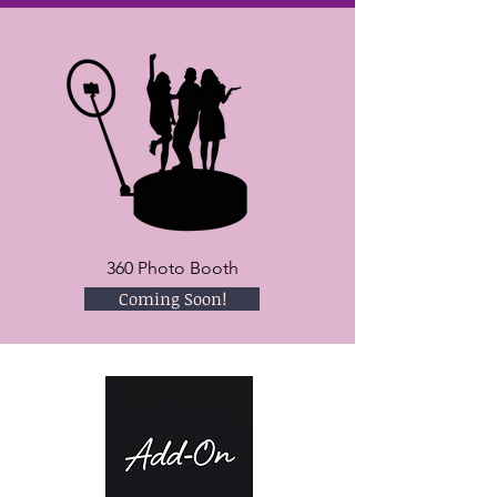
360 Photo Booth
Coming Soon!